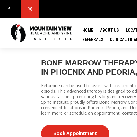
HOME
ABOUT US
LOCA
REFERRALS
CLINICAL TRIA
BONE MARROW THERAPY
IN PHOENIX AND PEORIA,
Ketamine can be used to assist with treatment of
opioids.
This advanced therapy is designed to 
various factors, promoting healing and recove
Spine Institute proudly offers Bone Marrow Conc
convenient locations in Phoenix, Peoria, and Uni
learn more or schedule an appointment, contact
Book Appointment