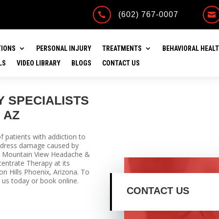
(602) 767-0007


TIONS
PERSONAL INJURY
TREATMENTS
BEHAVIORAL HEAL
LS
VIDEO LIBRARY
BLOGS
CONTACT US
 SPECIALISTS
 AZ
 patients with addiction to
address damage caused by
ry. Mountain View Headache &
entrate Therapy at its
on Hills Phoenix, Arizona. To
 us today or book online.
CONTACT US