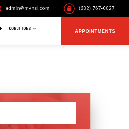
admin@mvhsi.com
(602) 767-0027

TH
CONDITIONS
APPOINTMENTS