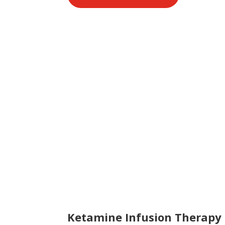
Ketamine Infusion Therapy 