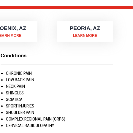
OENIX, AZ
PEORIA, AZ
EARN MORE
LEARN MORE
Conditions
CHRONIC PAIN
LOW BACK PAIN
NECK PAIN
SHINGLES
SCIATICA
SPORT INJURIES
SHOULDER PAIN
COMPLEX REGIONAL PAIN (CRPS)
CERVICAL RADICULOPATHY