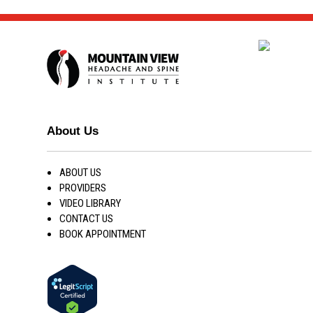
About Us
ABOUT US
PROVIDERS
VIDEO LIBRARY
CONTACT US
BOOK APPOINTMENT