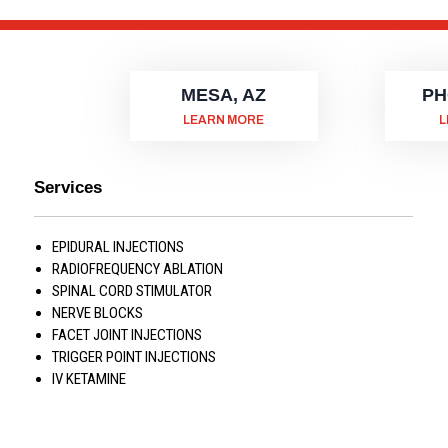
MESA, AZ
PH
LEARN MORE
L
Services
EPIDURAL INJECTIONS
RADIOFREQUENCY ABLATION
SPINAL CORD STIMULATOR
NERVE BLOCKS
FACET JOINT INJECTIONS
TRIGGER POINT INJECTIONS
IV KETAMINE