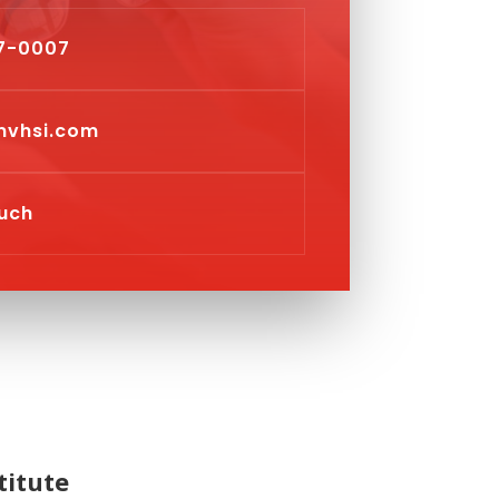
7-0007
vhsi.com
ouch
titute