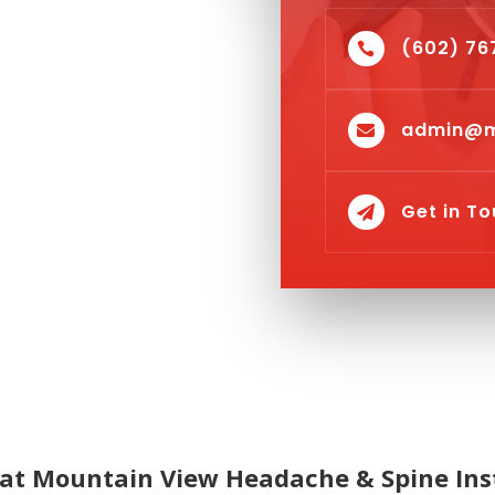
(602) 76

admin@m

Get in T

at Mountain View Headache & Spine Ins