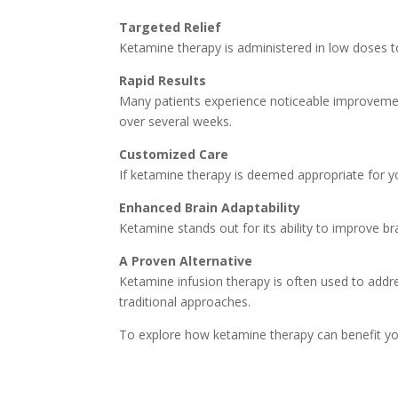
Targeted Relief
Ketamine therapy is administered in low doses to 
Rapid Results
Many patients experience noticeable improvement
over several weeks.
Customized Care
If ketamine therapy is deemed appropriate for y
Enhanced Brain Adaptability
Ketamine stands out for its ability to improve br
A Proven Alternative
Ketamine infusion therapy is often used to addre
traditional approaches.
To explore how ketamine therapy can benefit yo