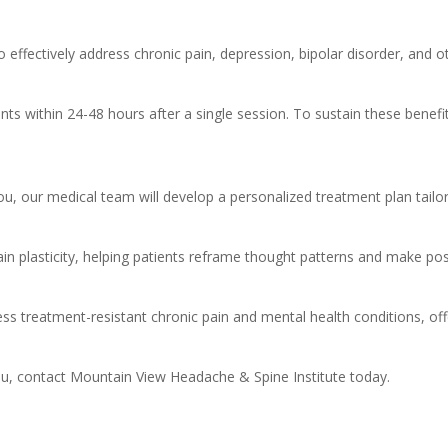
effectively address chronic pain, depression, bipolar disorder, and ot
s within 24-48 hours after a single session. To sustain these benefit
ou, our medical team will develop a personalized treatment plan tailo
ain plasticity, helping patients reframe thought patterns and make posi
ss treatment-resistant chronic pain and mental health conditions, of
u, contact Mountain View Headache & Spine Institute today.