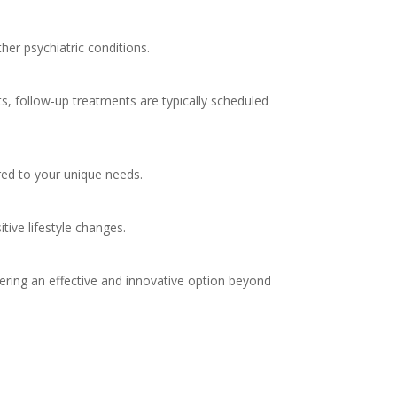
her psychiatric conditions.
s, follow-up treatments are typically scheduled
red to your unique needs.
tive lifestyle changes.
fering an effective and innovative option beyond